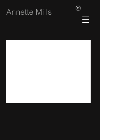
Annette Mills